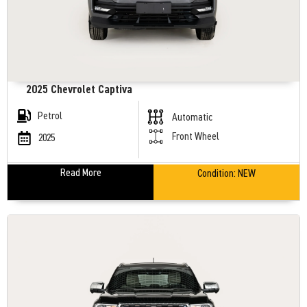
2025 Chevrolet Captiva
Petrol
Automatic
Front Wheel
2025
Read More
Condition:
NEW