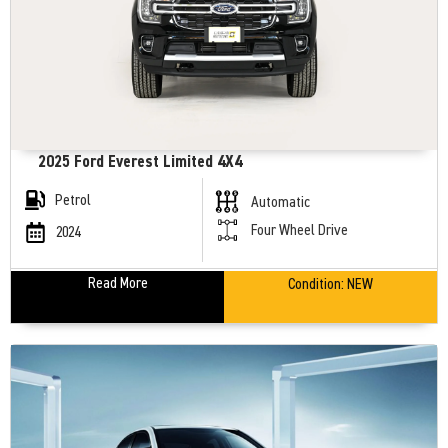
2025 Ford Everest Limited 4X4
Petrol
Automatic
Four Wheel Drive
2024
Read More
Condition:
NEW