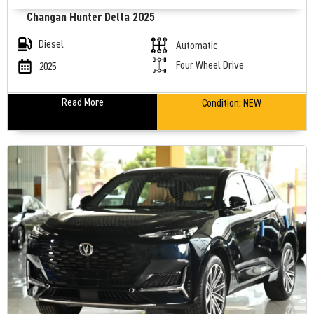
Changan Hunter Delta 2025
Diesel
Automatic
Four Wheel Drive
2025
Read More
Condition:
NEW