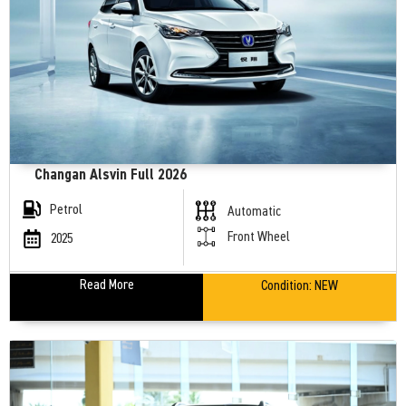
Changan Alsvin Full 2026
Petrol
Automatic
Front Wheel
2025
Read More
Condition:
NEW