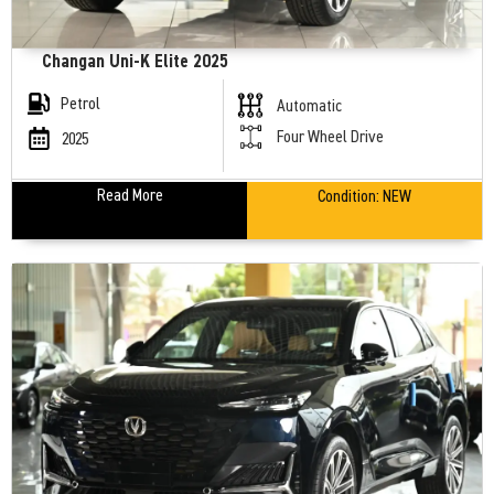
Changan Uni-K Elite 2025
Petrol
Automatic
Four Wheel Drive
2025
Read More
Condition:
NEW