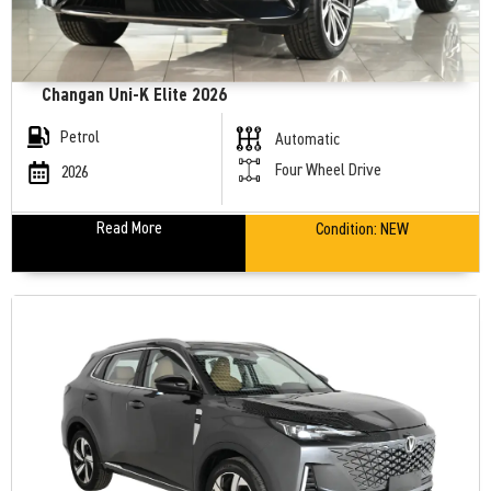
Changan Uni-K Elite 2026
Petrol
Automatic
Four Wheel Drive
2026
Read More
Condition:
NEW