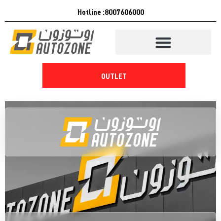
Hotline :8007606000
OUTLET