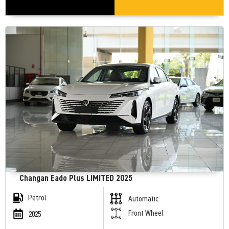
Changan Eado Plus LIMITED 2025
Petrol
Automatic
Front Wheel
2025