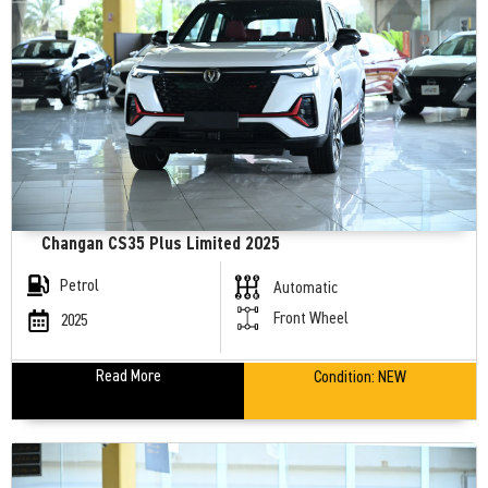
Changan CS35 Plus Limited 2025
Petrol
Automatic
Front Wheel
2025
Read More
Condition:
NEW