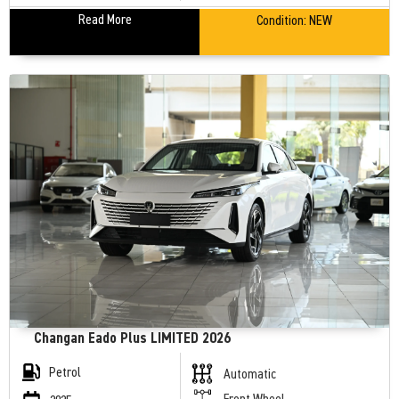
Read More
Condition:
NEW
Changan Eado Plus LIMITED 2026
Petrol
Automatic
Front Wheel