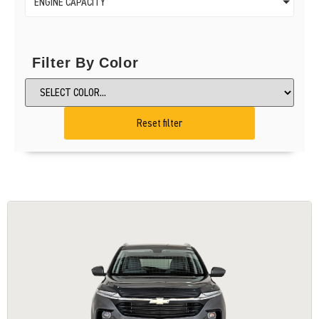
ENGINE CAPACITY
Filter By Color
Reset filter