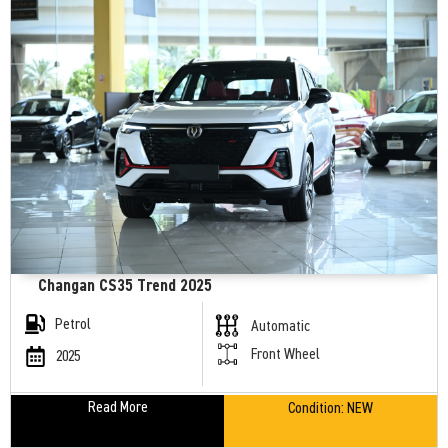
Changan CS35 Trend 2025
Petrol
Automatic
Front Wheel
2025
Read More
Condition:
NEW