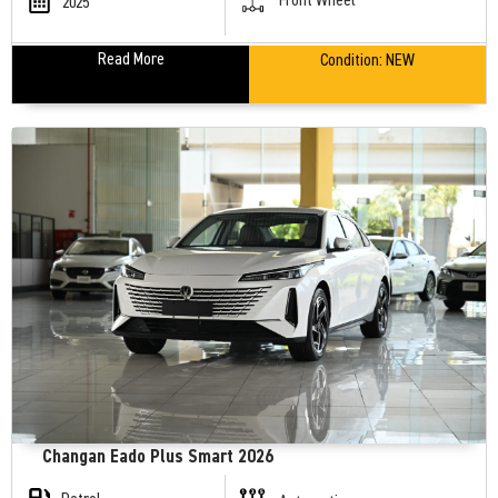
2025
Read More
Condition:
NEW
Changan Eado Plus Smart 2026