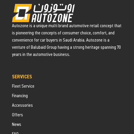
Autozone is a unique multi brand automotive retail concept that
is pioneering the concepts of consumer choice, comfort, and
convenience for car buyers in Saudi Arabia. Autozone is a
venture of Balubaid Group having a strong heritage spanning 70
years in the automotive business.
SERVICES
Fleet Service
Financing
Accessories
Offers
News