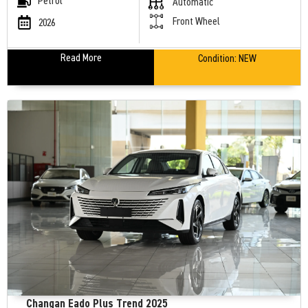
Petrol
Automatic
Front Wheel
2026
Read More
Condition:
NEW
Changan Eado Plus Trend 2025