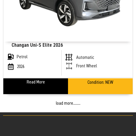
Changan Uni-S Elite 2026
Petrol
Automatic
Front Wheel
2026
Read More
Condition:
NEW
load more........