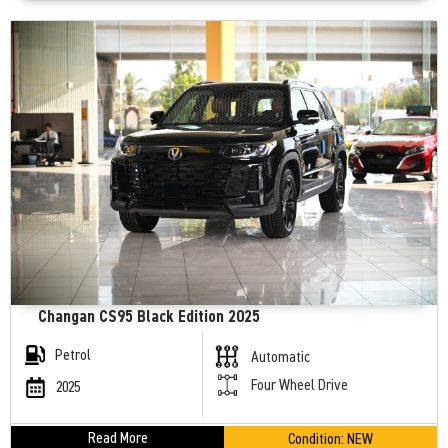
Changan CS95 Black Edition 2025
Petrol
Automatic
Four Wheel Drive
2025
Read More
Condition:
NEW