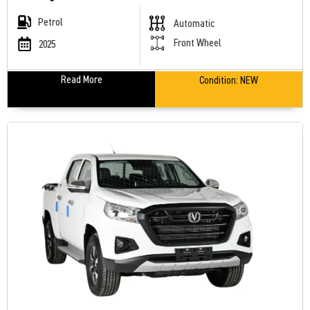
Petrol
Automatic
Front Wheel
2025
Read More
Condition:
NEW