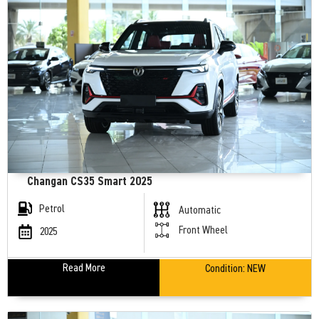
Changan CS35 Smart 2025
Petrol
Automatic
Front Wheel
2025
Read More
Condition:
NEW