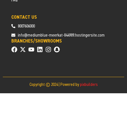
FAQ
CONTACT US
8007606000
info@mediumblue-meerkat-844989.hostingersite.com
BRANCHES/SHOWROOMS
Copyright © 2024 | Powered by
pixbuilders