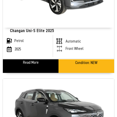
Changan Uni-S Elite 2025
Petrol
Automatic
Front Wheel
2025
Read More
Condition:
NEW