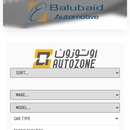
CAR TYPE