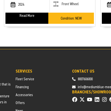
Front Wheel
2024
Read More
Condition:
NEW
SERVICES
CONTACT US
Fleet Service
8007606000
 that is
Financing
info@mediumblue-meerk
BRANCHES/SHOWRO
Accessories
venture
rs in
Offers
News