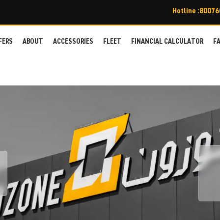
Hotline :8007
FERS
ABOUT
ACCESSORIES
FLEET
FINANCIAL CALCULATOR
F