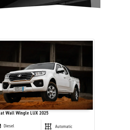
at Wall Wingle LUX 2025
Diesel
Automatic