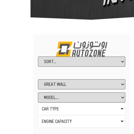
CAR TYPE
ENGINE CAPACITY