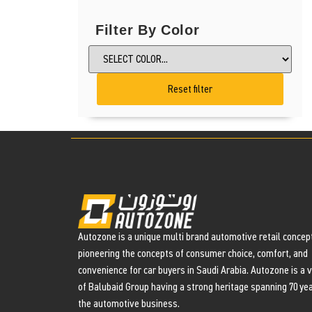
Filter By Color
Reset filter
Autozone is a unique multi brand automotive retail concept
pioneering the concepts of consumer choice, comfort, and
convenience for car buyers in Saudi Arabia. Autozone is a 
of Balubaid Group having a strong heritage spanning 70 yea
the automotive business.