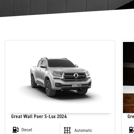
Great Wall Poer S-Lux 2024
Gre
Diesel
Automatic