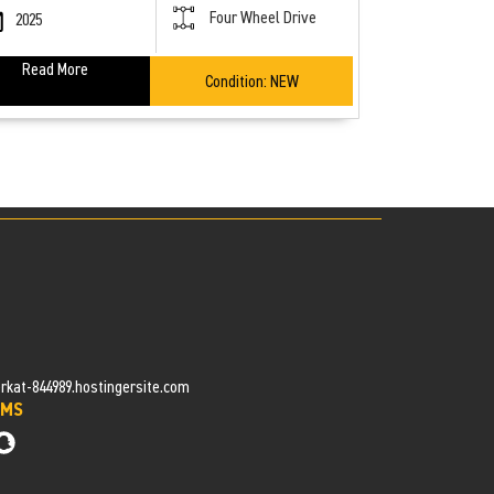
Four Wheel Drive
2025
Read More
Condition:
NEW
at-844989.hostingersite.com
OMS