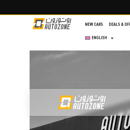
NEW CARS
DEALS & OF
ENGLISH