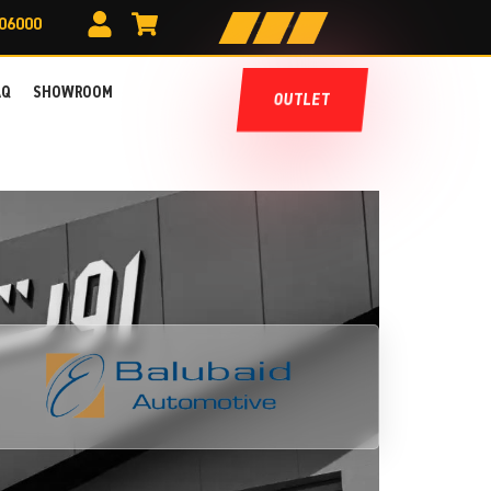
606000
AQ
SHOWROOM
OUTLET