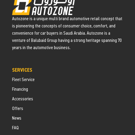
Autozone is a unique multi brand automotive retail concept that
is pioneering the concepts of consumer choice, comfort, and
convenience for car buyers in Saudi Arabia. Autozone is a
venture of Balubaid Group having a strong heritage spanning 70
years in the automotive business.
SERVICES
Fleet Service
Financing
Accessories
Offers
News
FAQ