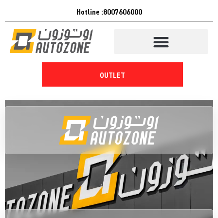
Hotline :8007606000
OUTLET