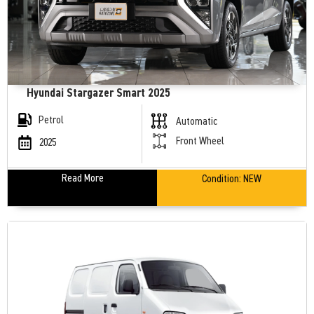
Hyundai Stargazer Smart 2025
Petrol
Automatic
Front Wheel
2025
Read More
Condition:
NEW