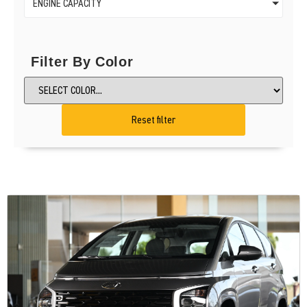
ENGINE CAPACITY
Filter By Color
Reset filter