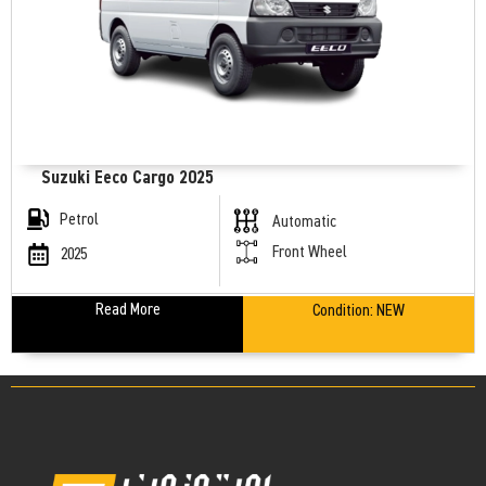
Suzuki Eeco Cargo 2025
Petrol
Automatic
Front Wheel
2025
Read More
Condition:
NEW