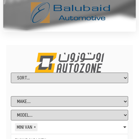
MINI VAN
×