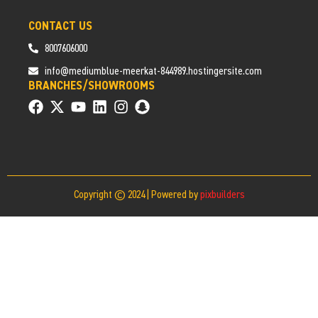
CONTACT US
8007606000
info@mediumblue-meerkat-844989.hostingersite.com
BRANCHES/SHOWROOMS
Copyright © 2024 | Powered by
pixbuilders